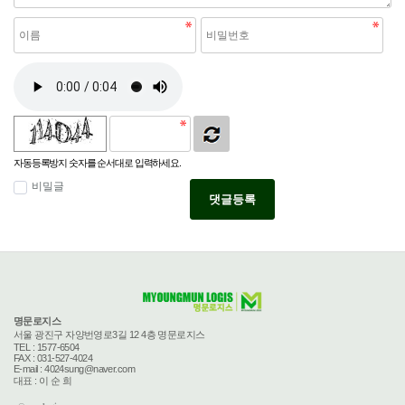
자동등록방지 숫자를 순서대로 입력하세요.
비밀글
댓글등록
명문로지스
서울 광진구 자양번영로3길 12 4층 명문로지스
TEL : 1577-6504
FAX : 031-527-4024
E-mail : 4024sung@naver.com
대표 : 이 순 희