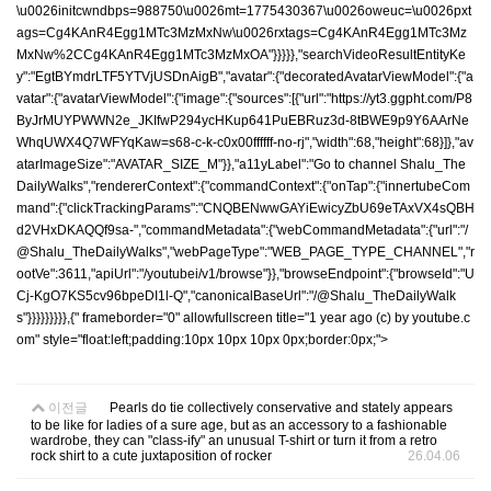
\u0026initcwndbps=988750\u0026mt=1775430367\u0026oweuc=\u0026pxt
ags=Cg4KAnR4Egg1MTc3MzMxNw\u0026rxtags=Cg4KAnR4Egg1MTc3Mz
MxNw%2CCg4KAnR4Egg1MTc3MzMxOA"}}}}},"searchVideoResultEntityKe
y":"EgtBYmdrLTF5YTVjUSDnAigB","avatar":{"decoratedAvatarViewModel":{"a
vatar":{"avatarViewModel":{"image":{"sources":[{"url":"https://yt3.ggpht.com/P8
ByJrMUYPWWN2e_JKIfwP294ycHKup641PuEBRuz3d-8tBWE9p9Y6AArNe
WhqUWX4Q7WFYqKaw=s68-c-k-c0x00ffffff-no-rj","width":68,"height":68}]},"av
atarImageSize":"AVATAR_SIZE_M"}},"a11yLabel":"Go to channel Shalu_The
DailyWalks","rendererContext":{"commandContext":{"onTap":{"innertubeCom
mand":{"clickTrackingParams":"CNQBENwwGAYiEwicyZbU69eTAxVX4sQBH
d2VHxDKAQQf9sa-","commandMetadata":{"webCommandMetadata":{"url":"/
@Shalu_TheDailyWalks","webPageType":"WEB_PAGE_TYPE_CHANNEL","r
ootVe":3611,"apiUrl":"/youtubei/v1/browse"}},"browseEndpoint":{"browseId":"U
Cj-KgO7KS5cv96bpeDI1l-Q","canonicalBaseUrl":"/@Shalu_TheDailyWalk
s"}}}}}}}}},{" frameborder="0" allowfullscreen title="1 year ago (c) by youtube.c
om" style="float:left;padding:10px 10px 10px 0px;border:0px;">
이전글
Pearls do tie collectively conservative and stately appears
to be like for ladies of a sure age, but as an accessory to a fashionable
wardrobe, they can "class-ify" an unusual T-shirt or turn it from a retro
rock shirt to a cute juxtaposition of rocker
26.04.06