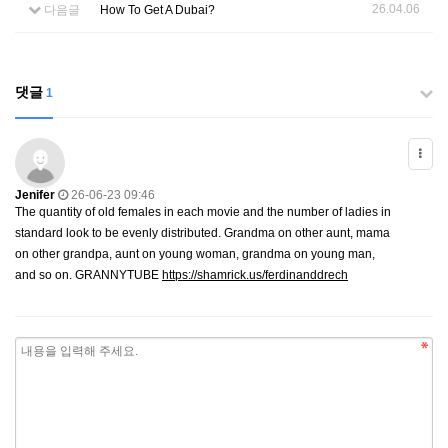
26.04.06
다음글
How To Get A Dubai?
댓글
1
Jenifer
26-06-23 09:46
The quantity of old females in each movie and the number of ladies in
standard look to be evenly distributed. Grandma on other aunt, mama
on other grandpa, aunt on young woman, grandma on young man,
and so on. GRANNYTUBE
https://shamrick.us/ferdinanddrech