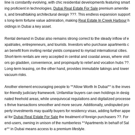
line is constantly evolving, with chic residential developments featuring smart
ing proficient in technologies,
Dubai Real Estate For Sale
premium amenitie
s, and breathtaking architectural design ???. This endless expansion support
s long-term fortune value admiration, making
Real Estate In Creek Harbour
h
oldings in Dubai a key asset.
Rental demand in Dubai also remains strong correct to the steady inflow of e
xpatriates, entrepreneurs, and tourists. Investors who purchase apartments c
an benefit from inviting rental yields compared to myriad international cities.
Short-term rentals are very accepted in central and coastal areas, where visit
ors go gladden, convenience, and propinquity to relief and vocation hubs ??.
Long-term leasing, on the other hand, provides immutable takings and lower
vacuum risks.
Another element encouraging people to **Allow Worth In Dubai** is the inves
tor-friendly judiciary framework. Unfamiliar buyers can own holdings in desig
nated freehold areas, while unequivocal regulations and digitalized processe
s thrive transactions smoother and more secure. Additionally, undisputed pro
perty investments may qualify buyers for residency visas, adding further appe
al for
Dubai Real Estate For Sale
the treatment of foreign purchasers ??. For
end-users, owning in unison of the numberless **Apartments In behalf of Sal
e** in Dubai means access to a premium lifestyle.