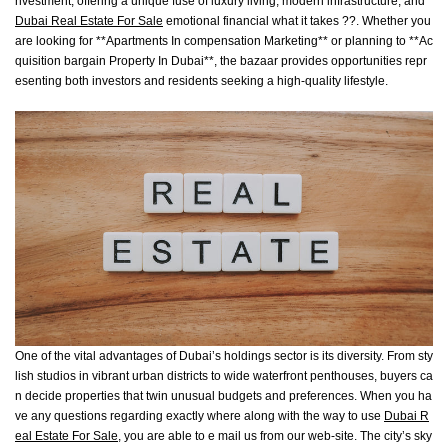
nvestment, offering a unique fuse of luxury living, modern infrastructure, and
Dubai Real Estate For Sale
emotional financial what it takes ??. Whether you
are looking for **Apartments In compensation Marketing** or planning to **Ac
quisition bargain Property In Dubai**, the bazaar provides opportunities repr
esenting both investors and residents seeking a high-quality lifestyle.
One of the vital advantages of Dubai’s holdings sector is its diversity. From sty
lish studios in vibrant urban districts to wide waterfront penthouses, buyers ca
n decide properties that twin unusual budgets and preferences. When you ha
ve any questions regarding exactly where along with the way to use
Dubai R
eal Estate For Sale
, you are able to e mail us from our web-site. The city’s sky