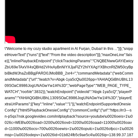
\"Welcome to my cozy studio apartment in Al Furjan, Dubai! In this ..."}]},"snipp
etHoverText":{"runs":[{"text":"From the video description"}]},"maxOneLine":fals
e}],"inlinePlaybackEndpoint":{"clickTrackingParams":"CNQBENwwGAYiEwicy
ZbU69eTAxVX4sQBHd2VHxAyBnNlYXJjaFIZY2hlYXAgYXBhcnRtZW50cyBp
biBkdWJhaZoBBgjPARD0JMoBBB_2xr4=","commandMetadata":{"webComm
andMetadata":{"url":"/watch?v=Abgk-1ya5cQ\u0026pp=YAHIAQGiBhUBhL13
09SOaC8986JogUNAGwYw1I4%3D","webPageType":"WEB_PAGE_TYPE_
WATCH","rootVe":3832}},"watchEndpoint":{"videoId":"Abgk-1ya5cQ","playerP
arams":"YAHIAQGiBhUBhL1309SOaC8986JogUNAGwYw1I4%3D","playerE
xtraUrlParams":[{"key":"inline","value":"1"}],"watchEndpointSupportedOnesie
Config":{"html5PlaybackOnesieConfig":{"commonConfig":{"url":"https://rr3---s
n-p5qs7nsk.googlevideo.com/initplayback?source=youtube\u0026oeis=1\u0
026c=WEB\u0026oad=3200\u0026ovd=3200\u0026oaad=11000\u0026oav
d=11000\u0026ocs=700\u0026oewis=1\u0026oputc=1\u0026ofpcc=1\u0026
msp=1\u0026odepv=1\u0026id=01b824fb5c9ae5c4\u0026ip=138.99.37.187