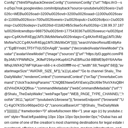
Config":{"html5PlaybackOnesieConfig":{"commonConfig":{"url":"https://rr3---s
n-p5qs7nsk.googlevideo.com/initplayback?source=youtube\u0026oeis=1\u0
026c=WEB\u0026oad=3200\u0026ovd=3200\u0026oaad=11000\u0026oav
d=11000\u0026ocs=700\u0026oewis=1\u0026oputc=1\u0026ofpcc=1\u0026
msp=1\u0026odepv=1\u0026id=01b824fb5c9ae5c4\u0026ip=138.99.37.187
\u0026initcwndbps=988750\u0026mt=1775430367\u0026oweuc=\u0026pxt
ags=Cg4KAnR4Egg1MTc3MzMxNw\u0026rxtags=Cg4KAnR4Egg1MTc3Mz
MxNw%2CCg4KAnR4Egg1MTc3MzMxOA"}}}}},"searchVideoResultEntityKe
y":"EgtBYmdrLTF5YTVjUSDnAigB","avatar":{"decoratedAvatarViewModel":{"a
vatar":{"avatarViewModel":{"image":{"sources":[{"url":"https://yt3.ggpht.com/P8
ByJrMUYPWWN2e_JKIfwP294ycHKup641PuEBRuz3d-8tBWE9p9Y6AArNe
WhqUWX4Q7WFYqKaw=s68-c-k-c0x00ffffff-no-rj","width":68,"height":68}]},"av
atarImageSize":"AVATAR_SIZE_M"}},"a11yLabel":"Go to channel Shalu_The
DailyWalks","rendererContext":{"commandContext":{"onTap":{"innertubeCom
mand":{"clickTrackingParams":"CNQBENwwGAYiEwicyZbU69eTAxVX4sQBH
d2VHxDKAQQf9sa-","commandMetadata":{"webCommandMetadata":{"url":"/
@Shalu_TheDailyWalks","webPageType":"WEB_PAGE_TYPE_CHANNEL","r
ootVe":3611,"apiUrl":"/youtubei/v1/browse"}},"browseEndpoint":{"browseId":"U
Cj-KgO7KS5cv96bpeDI1l-Q","canonicalBaseUrl":"/@Shalu_TheDailyWalk
s"}}}}}}}}},{" frameborder="0" allowfullscreen title="1 year ago (c) by youtube.c
om" style="float:left;padding:10px 10px 10px 0px;border:0px;">Dubai has ad
orn come of one of the creation’s most charming destinations for legal estate i