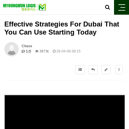
Effective Strategies For Dubai That
You Can Use Starting Today
Chase
1건
387회
26-04-06 08:15