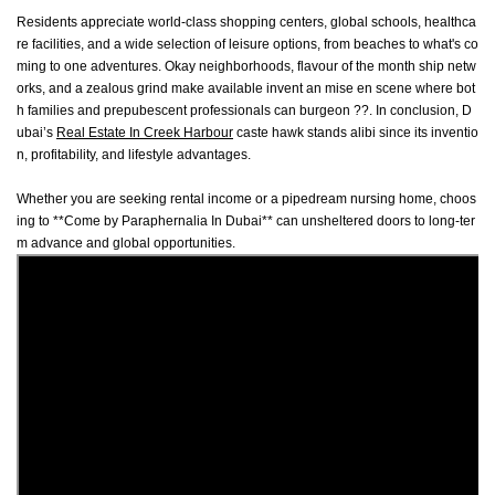
Residents appreciate world-class shopping centers, global schools, healthca
re facilities, and a wide selection of leisure options, from beaches to what's co
ming to one adventures. Okay neighborhoods, flavour of the month ship netw
orks, and a zealous grind make available invent an mise en scene where bot
h families and prepubescent professionals can burgeon ??. In conclusion, D
ubai’s
Real Estate In Creek Harbour
caste hawk stands alibi since its inventio
n, profitability, and lifestyle advantages.
Whether you are seeking rental income or a pipedream nursing home, choos
ing to **Come by Paraphernalia In Dubai** can unsheltered doors to long-ter
m advance and global opportunities.