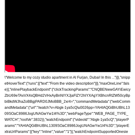
\"Welcome to my cozy studio apartment in Al Furjan, Dubai! In this ..."}]},"snipp
etHoverText":{"runs":[{"text":"From the video description"}]},"maxOneLine":fals
e}],"inlinePlaybackEndpoint":{"clickTrackingParams":"CNQBENwwGAYiEwicy
ZbU69eTAxVX4sQBHd2VHxAyBnNlYXJjaFIZY2hlYXAgYXBhcnRtZW50cyBp
biBkdWJhaZoBBgjPARD0JMoBBB_2xr4=","commandMetadata":{"webComm
andMetadata":{"url":"/watch?v=Abgk-1ya5cQ\u0026pp=YAHIAQGiBhUBhL13
09SOaC8986JogUNAGwYw1I4%3D","webPageType":"WEB_PAGE_TYPE_
WATCH","rootVe":3832}},"watchEndpoint":{"videoId":"Abgk-1ya5cQ","playerP
arams":"YAHIAQGiBhUBhL1309SOaC8986JogUNAGwYw1I4%3D","playerE
xtraUrlParams":[{"key":"inline","value":"1"}],"watchEndpointSupportedOnesie