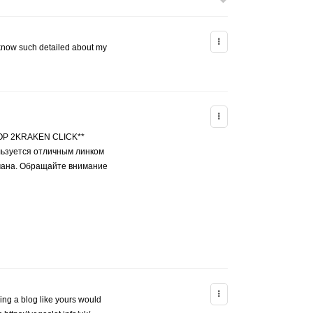
e know such detailed about my
ТОР 2KRAKEN CLICK**
ьзуется отличным линком
бмана. Обращайте внимание
ving a blog like yours would