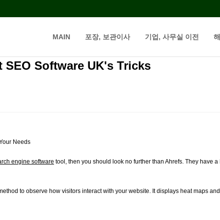
MAIN
포장, 보관이사
기업, 사무실 이전
해
t SEO Software UK's Tricks
 Your Needs
arch engine software
tool, then you should look no further than Ahrefs. They have a
ethod to observe how visitors interact with your website. It displays heat maps and s