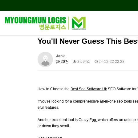
You'll Never Guess This Bes
Janie
20건
2,594회
24-12-22 22:28
How to Choose the
Best Seo Software Uk
SEO Software for
If you're looking for a comprehensive all-in-one
seo tools se
eful features.
Another excellent tool is Crazy Egg, which offers an unique m
ar down they scroll.