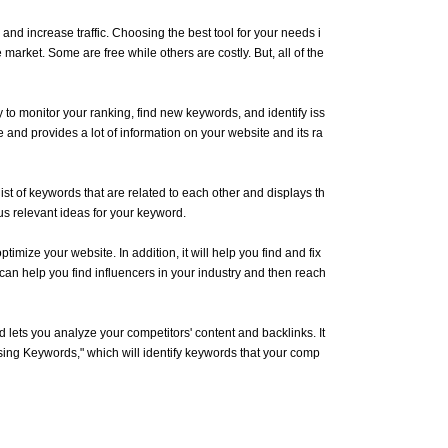
 and increase traffic. Choosing the best tool for your needs i
market. Some are free while others are costly. But, all of the
o monitor your ranking, find new keywords, and identify iss
 and provides a lot of information on your website and its ra
ist of keywords that are related to each other and displays th
s relevant ideas for your keyword.
timize your website. In addition, it will help you find and fix
can help you find influencers in your industry and then reach
d lets you analyze your competitors' content and backlinks. It
ssing Keywords," which will identify keywords that your comp