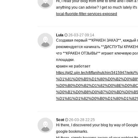
Hi, i read your blog from time to time and i own a
anything you can advise? I get so much lately it'
local-fluoride-filter-services-exposed
Lula
26-03-27 09:14
Создавая первый **КРАКЕН ЗАКАЗ**, каждый п
рекомендуется начинать **ДИСПУТЫ КРАКЕН**,
что **КРАКЕН ОТЗЫВЫ** играют ключевую рол
площадки.
кракен не работает
https://git2.ujin.tech/tiffanihutchin
%D1%81%D0%B5%D1%80%D0%B2%D0%B8
%D0%B0%D0%B2%D1%82%D0%BE%D0%BC
%D0%B1%D0%B8%D0%B7%D0%BD%D0%B5
%D1%81%D1%82%D0%B0%D1%80%D1%82
Scot
26-03-28 22:25
Hi there, I discovered your blog by way of Google
google bookmarks.
Hi there, simply become aware of your weblog throu