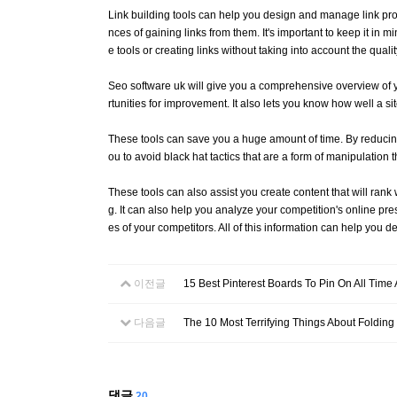
Link building tools can help you design and manage link prof
nces of gaining links from them. It's important to keep it in 
e tools or creating links without taking into account the qualit
Seo software uk will give you a comprehensive overview of y
rtunities for improvement. It also lets you know how well a si
These tools can save you a huge amount of time. By reducing 
ou to avoid black hat tactics that are a form of manipulatio
These tools can also assist you create content that will ran
g. It can also help you analyze your competition's online pres
es of your competitors. All of this information can help you d
이전글
15 Best Pinterest Boards To Pin On All Time
다음글
The 10 Most Terrifying Things About Folding
댓글
20