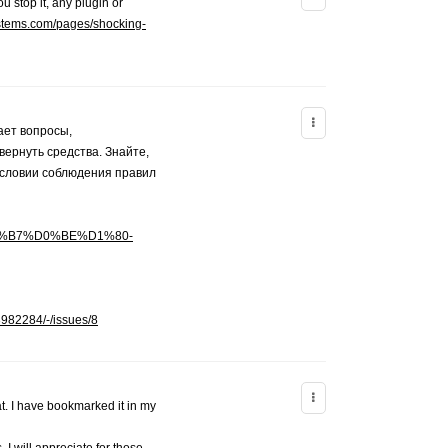
u stop it, any plugin or
ystems.com/pages/shocking-
ает вопросы,
ернуть средства. Знайте,
условии соблюдения правил
%D0%B7%D0%BE%D1%80-
3982284/-/issues/8
t. I have bookmarked it in my
 I will appreciate for those