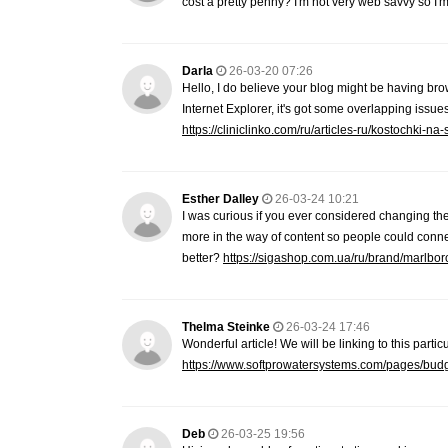
cost a pretty penny? I'm not very web savvy so I
Darla
26-03-20 07:26
Hello, I do believe your blog might be having brow
Internet Explorer, it's got some overlapping issues
https://cliniclinko.com/ru/articles-ru/kostochki-na
Esther Dalley
26-03-24 10:21
I was curious if you ever considered changing the 
more in the way of content so people could connect
better?
https://sigashop.com.ua/ru/brand/marlbor
Thelma Steinke
26-03-24 17:46
Wonderful article! We will be linking to this parti
https://www.softprowatersystems.com/pages/budget-
Deb
26-03-25 19:56