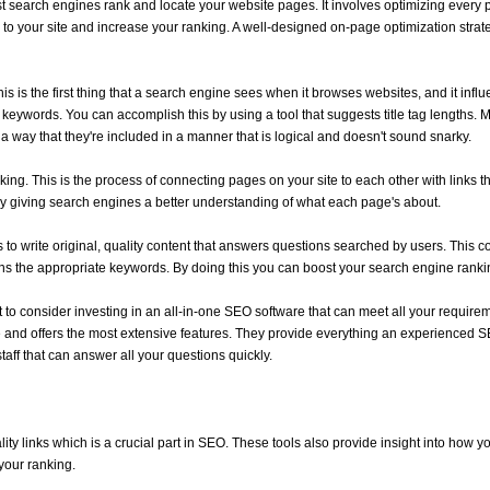
st search engines rank and locate your website pages. It involves optimizing every p
ic to your site and increase your ranking. A well-designed on-page optimization stra
s is the first thing that a search engine sees when it browses websites, and it influ
r keywords. You can accomplish this by using a tool that suggests title tag lengths. 
n a way that they're included in a manner that is logical and doesn't sound snarky.
inking. This is the process of connecting pages on your site to each other with links t
y giving search engines a better understanding of what each page's about.
o write original, quality content that answers questions searched by users. This cou
ns the appropriate keywords. By doing this you can boost your search engine rank
nt to consider investing in an all-in-one SEO software that can meet all your requi
 and offers the most extensive features. They provide everything an experienced SE
aff that can answer all your questions quickly.
lity links which is a crucial part in SEO. These tools also provide insight into how 
your ranking.