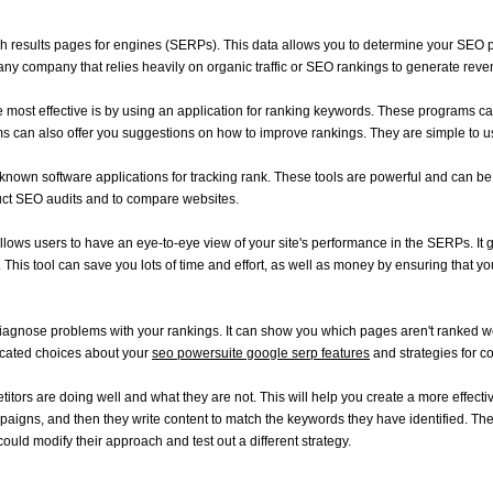
earch results pages for engines (SERPs). This data allows you to determine your SEO
or any company that relies heavily on organic traffic or SEO rankings to generate reve
e most effective is by using an application for ranking keywords. These programs ca
s can also offer you suggestions on how to improve rankings. They are simple to use
n software applications for tracking rank. These tools are powerful and can be ut
duct SEO audits and to compare websites.
 it allows users to have an eye-to-eye view of your site's performance in the SERPs. I
his tool can save you lots of time and effort, as well as money by ensuring that yo
ou diagnose problems with your rankings. It can show you which pages aren't ranked w
ducated choices about your
seo powersuite google serp features
and strategies for co
itors are doing well and what they are not. This will help you create a more effect
paigns, and then they write content to match the keywords they have identified. Then
hey could modify their approach and test out a different strategy.