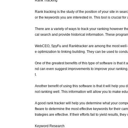
Rank Tracking
Rank tracking is the study of the position of your site in s
or the keywords you are interested in. This tool is crucial f
There are a variety of ways to track your ranking however th
cal search and provide historical information. These program
WebCEO, SpyFu and Ranktracker are among the most well-know
e optimization to linking building. They can be used to con
One of the greatest benefits of this type of software is that
nd can even suggest improvements to improve your ranking. T
t.
Another benefit of using this software is that it will help y
not ranking well. This information will allow you to make e
A good rank tracker will help you determine what your compet
ftware to determine the most effective keywords for their cam
trategies are effective. If their efforts fail to yield results, t
Keyword Research