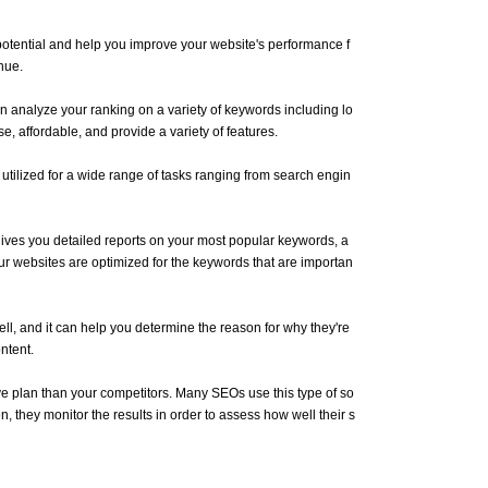
 potential and help you improve your website's performance f
nue.
n analyze your ranking on a variety of keywords including lo
, affordable, and provide a variety of features.
ilized for a wide range of tasks ranging from search engin
t gives you detailed reports on your most popular keywords, a
ur websites are optimized for the keywords that are importan
ell, and it can help you determine the reason for why they're
ntent.
ive plan than your competitors. Many SEOs use this type of so
, they monitor the results in order to assess how well their s