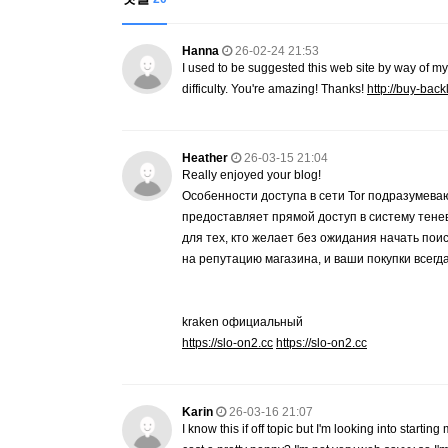
Hanna
26-02-24 21:53
I used to be suggested this web site by way of my
difficulty. You're amazing! Thanks!
http://buy-back
Heather
26-03-15 21:04
Really enjoyed your blog!
Особенности доступа в сети Tor подразум
предоставляет прямой доступ в систему те
для тех, кто желает без ожидания начать по
на репутацию магазина, и ваши покупки всегд
kraken официальный
https://slo-on2.cc
https://slo-on2.cc
Karin
26-03-16 21:07
I know this if off topic but I'm looking into star