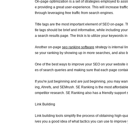
On-page optimization is a set of strategies employed to assi
e providing a great user-experience. This will increase traff
through leveraging free traffic from search engines.
Title tags are the most important element of SEO on-page. Thi
tle tags should be brief and informative, while including you
a search results page. The trick is to utilize your keywords i
Another on-page
seo ranking software
strategy is internal l
se your ranking by showing up in more searches, and also b
One of the best ways to improve your SEO on your website is t
es of search queries and making sure that each page contai
If you're just beginning and are just beginning, you may wa
ing, Ahrefs, and SEMrush. SE Ranking is the most affordable
ompetitor research. SE Ranking also has a friendly support st
Link Building
Link building tools simplify the process of obtaining high-qua
ives you a good idea of what tactics you can use to improve 