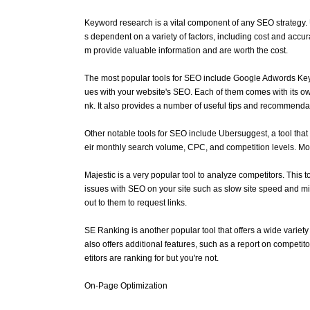
Keyword research is a vital component of any SEO strategy. Uti
s dependent on a variety of factors, including cost and accura
m provide valuable information and are worth the cost.
The most popular tools for SEO include Google Adwords Keyw
ues with your website's SEO. Each of them comes with its own
nk. It also provides a number of useful tips and recommenda
Other notable tools for SEO include Ubersuggest, a tool that 
eir monthly search volume, CPC, and competition levels. Mor
Majestic is a very popular tool to analyze competitors. This to
issues with SEO on your site such as slow site speed and mis
out to them to request links.
SE Ranking is another popular tool that offers a wide variety
also offers additional features, such as a report on competi
etitors are ranking for but you're not.
On-Page Optimization