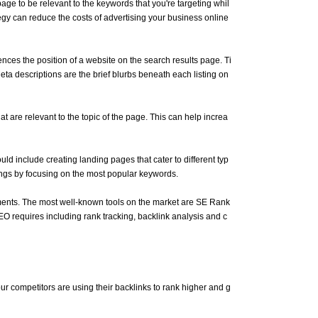
age to be relevant to the keywords that you're targeting whil
tegy can reduce the costs of advertising your business online
ences the position of a website on the search results page. Ti
Meta descriptions are the brief blurbs beneath each listing on
hat are relevant to the topic of the page. This can help increa
ld include creating landing pages that cater to different typ
ings by focusing on the most popular keywords.
rements. The most well-known tools on the market are SE Rank
O requires including rank tracking, backlink analysis and c
your competitors are using their backlinks to rank higher and g