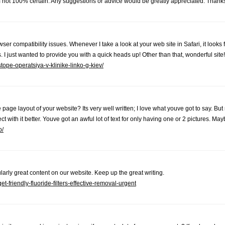
'm not 100% certain. Any suggestions or advice would be greatly appreciated. Than
ser compatibility issues. Whenever I take a look at your web site in Safari, it looks
. I just wanted to provide you with a quick heads up! Other than that, wonderful site!
-stope-operatsiya-v-klinike-linko-g-kiev/
page layout of your website? Its very well written; I love what youve got to say. But
 with it better. Youve got an awful lot of text for only having one or 2 pictures. Ma
o/
cularly great content on our website. Keep up the great writing.
friendly-fluoride-filters-effective-removal-urgent