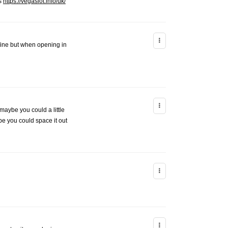
ks
https://vegaslot.info/uk/
 fine but when opening in
 maybe you could a little
ybe you could space it out