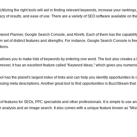
lizing the right tools will aid in finding relevant keywords, increase your rankings,
cy of results, and ease of use. There are a variety of SEO software available on the 
ord Planner, Google Search Console, and Ahrefs. Each of them has the capability t
 set of distinct features and strengths. For instance, Google Search Console is free
tions.
allows you to make lists of keywords by entering one word. The tool also creates a l
eover, it has an excellent feature called "Keyword Ideas," which gives you numerou
ol has the planet's largest index of links and can help you identify opportunities to op
sing meta descriptions. Another great tool to find opportunities is BuzzStream that 
 of features for SEOs, PPC specialists and other professionals. It is simple to use an
tor analysis and an image search. It also comes with a unique feature known as "Mi