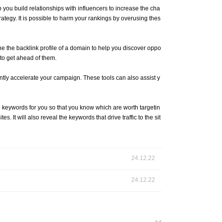
 you build relationships with influencers to increase the cha
trategy. It is possible to harm your rankings by overusing thes
e the backlink profile of a domain to help you discover oppo
 to get ahead of them.
antly accelerate your campaign. These tools can also assist y
e keywords for you so that you know which are worth targetin
 It will also reveal the keywords that drive traffic to the sit
24.12.22
24.12.22