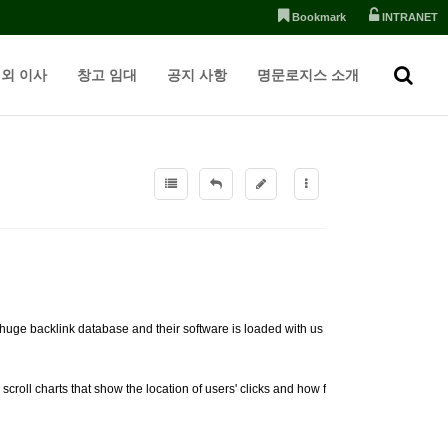
Bookmark
INTRANET
외 이사
창고 임대
공지 사항
명문로지스 소개
 huge backlink database and their software is loaded with us
croll charts that show the location of users' clicks and how f