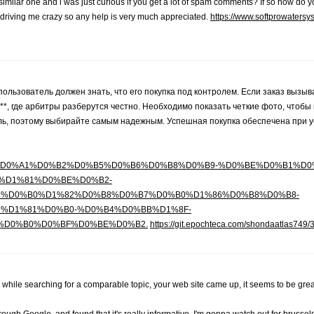
 similar one and i was just curious if you get a lot of spam comments? If so how do yo
s driving me crazy so any help is very much appreciated.
https://www.softprowaters
ользователь должен знать, что его покупка под контролем. Если заказ вызыв
 где арбитры разберутся честно. Необходимо показать четкие фото, чтобы в
ь, поэтому выбирайте самым надежным. Успешная покупка обеспечена при 
/3415947/wiki/%D0%A1%D0%B2%D0%B5%D0%B6%D0%B8%D0%B9-%D0%BE%D0%B1
%D1%81%D0%BE%D0%B2-
%D0%B0%D1%82%D0%B8%D0%B7%D0%B0%D1%86%D0%B8%D0%B8-
%D1%81%D0%B0-%D0%B4%D0%BB%D1%8F-
%D0%B0%D0%BF%D0%BE%D0%B2.
https://git.epochteca.com/shondaatlas749/
 while searching for a comparable topic, your web site came up, it seems to be grea
gh Google, and found that it's really informative. I'm gonna watch out for brussels.