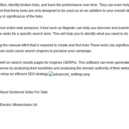
iles, identify broken links, and track the performance over time. They can even help
mind that these tools are only designed to be used as an an addition to your overall s
y or significance of the links.
our entire web presence. A tool such as Majestic can help you discover and examin
te ranks for a specific search term. This will help you to identify what you need to do
the manual effort that is required to create and find links These tools can signific
n that could cause search engines to penalize your campaign.
k well on search results pages for engines (SERPs). This software can even generat
ence by analyzing their backlinks and analysing the domain authority of their websites.
evelop an efficient SEO strategy.
 About Sectional Sofas For Sale
 Electric Wheelchairs Uk