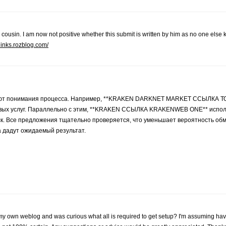
 cousin. I am now not positive whether this submit is written by him as no one els
links.rozblog.com/
евают понимания процесса. Например, **KRAKEN DARKNET MARKET ССЫЛКА 
невых услуг. Параллельно с этим, **KRAKEN ССЫЛКА KRAKENWEB ONE** испол
иск. Все предложения тщательно проверяется, что уменьшает вероятность о
а дадут ожидаемый результат.
ting my own weblog and was curious what all is required to get setup? I'm assuming ha